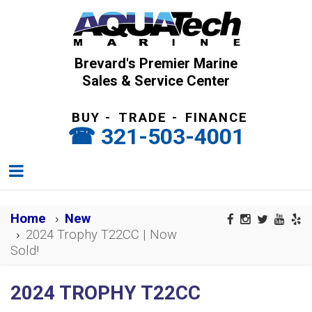
Brevard's Premier Marine
Sales & Service Center
BUY
-
TRADE
-
FINANCE
321-503-4001
Home
New
2024 Trophy T22CC | Now
Sold!
2024 TROPHY T22CC