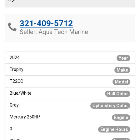
-->
321-409-5712
Seller: Aqua Tech Marine
2024
Year
Trophy
Make
T22CC
Model
Blue/White
Hull Color
Gray
Upholstery Color
Mercury 250HP
Engine
0
Engine Hours