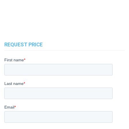
REQUEST PRICE