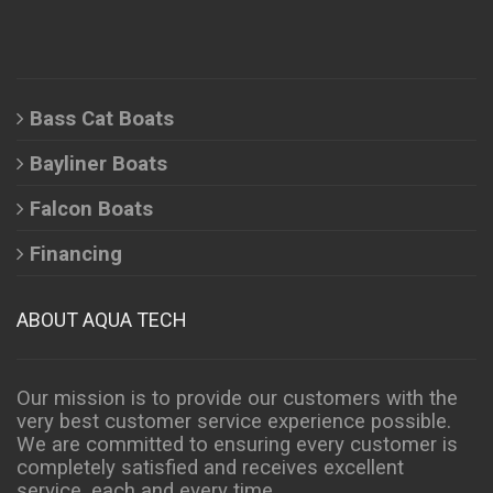
Bass Cat Boats
Bayliner Boats
Falcon Boats
Financing
ABOUT AQUA TECH
Our mission is to provide our customers with the
very best customer service experience possible.
We are committed to ensuring every customer is
completely satisfied and receives excellent
service, each and every time.