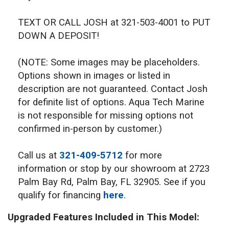
TEXT OR CALL JOSH at 321-503-4001 to PUT
DOWN A DEPOSIT!
(NOTE: Some images may be placeholders.
Options shown in images or listed in
description are not guaranteed. Contact Josh
for definite list of options. Aqua Tech Marine
is not responsible for missing options not
confirmed in-person by customer.)
Call us at
321-409-5712
for more
information or stop by our showroom at 2723
Palm Bay Rd, Palm Bay, FL 32905. See if you
qualify for financing
here
.
Upgraded Features Included in This Model: