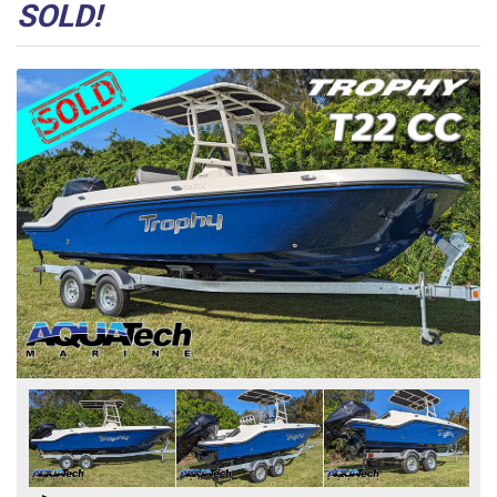
SOLD!