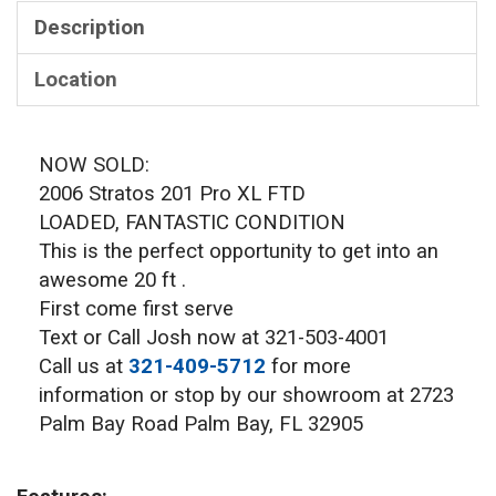
Description
Location
NOW SOLD:
2006 Stratos 201 Pro XL FTD
LOADED, FANTASTIC CONDITION
This is the perfect opportunity to get into an
awesome 20 ft .
First come first serve
Text or Call Josh now at 321-503-4001
Call us at
321-409-5712
for more
information or stop by our showroom at 2723
Palm Bay Road Palm Bay, FL 32905