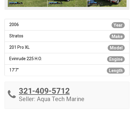
2006
Year
Stratos
Make
201 Pro XL
Model
Evinrude 225 H.O.
Engine
17'7"
Length
321-409-5712
Seller: Aqua Tech Marine