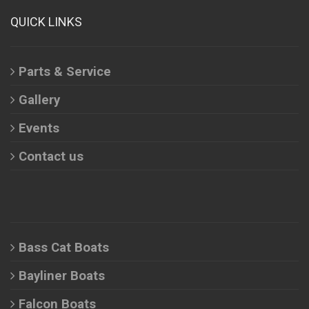
QUICK LINKS
Parts & Service
Gallery
Events
Contact us
Bass Cat Boats
Bayliner Boats
Falcon Boats