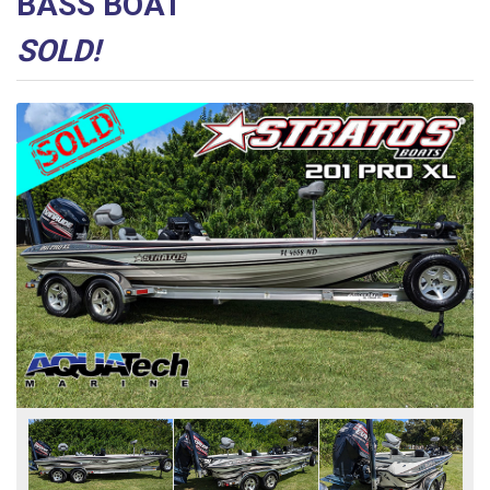
BASS BOAT
SOLD!