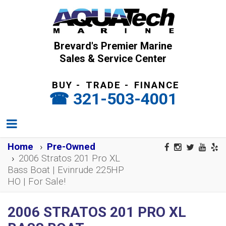
Brevard's Premier Marine
Sales & Service Center
BUY
-
TRADE
-
FINANCE
321-503-4001
Home
Pre-Owned
2006 Stratos 201 Pro XL
Bass Boat | Evinrude 225HP
HO | For Sale!
2006 STRATOS 201 PRO XL