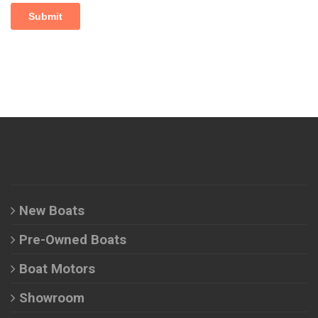
New Boats
Pre-Owned Boats
Boat Motors
Showroom