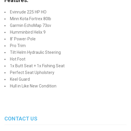
Features:
Evinrude 225 HP HO
Minn Kota Fortrex 80lb
Garmin EchoMap 73sv
Humminbird Helix 9
8' Power-Pole
Pro Trim
Tilt Helm Hydraulic Steering
Hot Foot
1x Butt Seat + 1x Fishing Seat
Perfect Seat Upholstery
Keel Guard
Hull in Like New Condition
CONTACT US