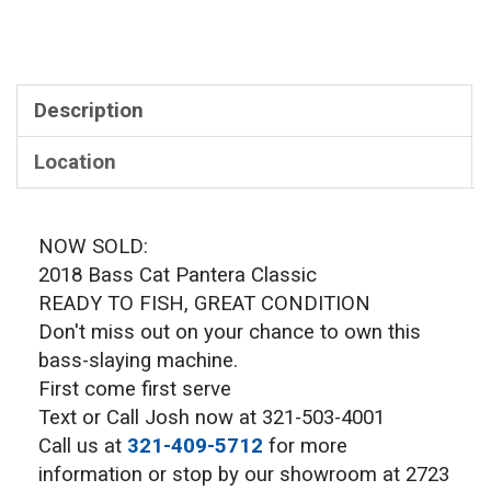
Description
Location
NOW SOLD:
2018 Bass Cat Pantera Classic
READY TO FISH, GREAT CONDITION
Don't miss out on your chance to own this
bass-slaying machine.
First come first serve
Text or Call Josh now at 321-503-4001
Call us at
321-409-5712
for more
information or stop by our showroom at 2723