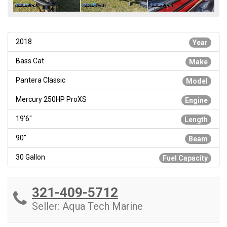
2018
Year
Bass Cat
Make
Pantera Classic
Model
Mercury 250HP ProXS
Engine
19'6"
Length
90"
Beam
30 Gallon
Fuel Capacity
321-409-5712
Seller: Aqua Tech Marine