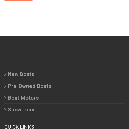
New Boats
Pre-Owned Boats
Boat Motors
Showroom
QUICK LINKS