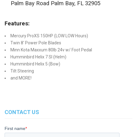
Palm Bay Road Palm Bay, FL 32905
Features:
Mercury ProXS 150HP (LOW LOW Hours)
Twin 8' Power Pole Blades
Minn Kota Maxxum 80lb 24v w/ Foot Pedal
Humminbird Helix 7 SI (Helm)
Humminbird Helix 5 (Bow)
Tilt Steering
and MORE!
CONTACT US