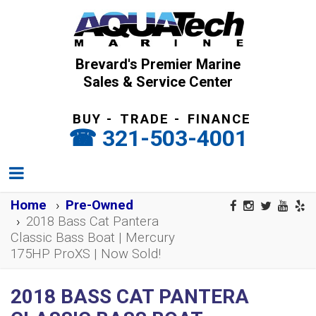
Brevard's Premier Marine
Sales & Service Center
BUY
-
TRADE
-
FINANCE
321-503-4001
Home
Pre-Owned
2018 Bass Cat Pantera
Classic Bass Boat | Mercury
175HP ProXS | Now Sold!
2018 BASS CAT PANTERA