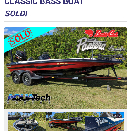
CLASSIC BASS BOAT
SOLD!