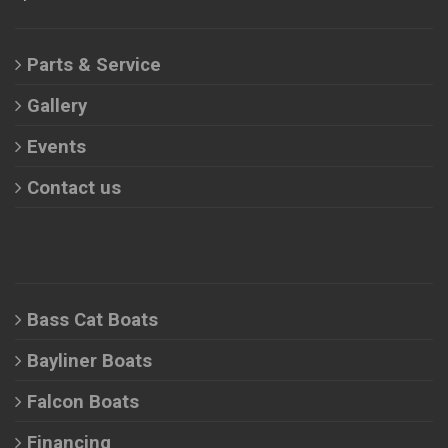
Parts & Service
Gallery
Events
Contact us
Bass Cat Boats
Bayliner Boats
Falcon Boats
Financing