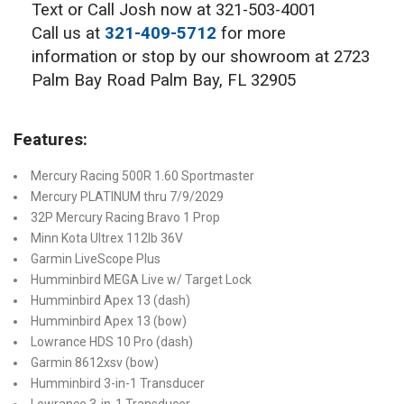
Text or Call Josh now at 321-503-4001
Call us at
321-409-5712
for more
information or stop by our showroom at 2723
Palm Bay Road Palm Bay, FL 32905
Features:
Mercury Racing 500R 1.60 Sportmaster
Mercury PLATINUM thru 7/9/2029
32P Mercury Racing Bravo 1 Prop
Minn Kota Ultrex 112lb 36V
Garmin LiveScope Plus
Humminbird MEGA Live w/ Target Lock
Humminbird Apex 13 (dash)
Humminbird Apex 13 (bow)
Lowrance HDS 10 Pro (dash)
Garmin 8612xsv (bow)
Humminbird 3-in-1 Transducer
Lowrance 3-in-1 Transducer