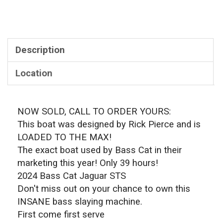
Description
Location
NOW SOLD, CALL TO ORDER YOURS:
This boat was designed by Rick Pierce and is
LOADED TO THE MAX!
The exact boat used by Bass Cat in their
marketing this year! Only 39 hours!
2024 Bass Cat Jaguar STS
Don't miss out on your chance to own this
INSANE bass slaying machine.
First come first serve