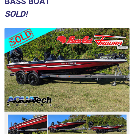
BASS BOAT
SOLD!