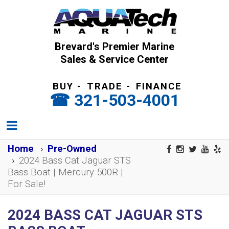
Brevard's Premier Marine
Sales & Service Center
BUY
-
TRADE
-
FINANCE
321-503-4001
Home
Pre-Owned
2024 Bass Cat Jaguar STS
Bass Boat | Mercury 500R |
For Sale!
2024 BASS CAT JAGUAR STS