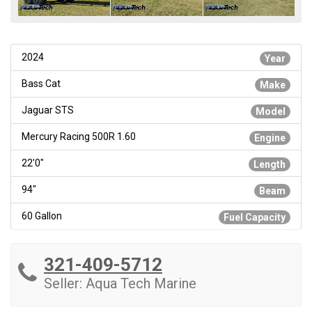
2024
Year
Bass Cat
Make
Jaguar STS
Model
Mercury Racing 500R 1.60
Engine
22'0"
Length
94"
Beam
60 Gallon
Fuel Capacity
321-409-5712
Seller: Aqua Tech Marine