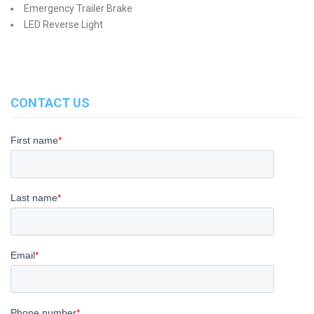
Emergency Trailer Brake
LED Reverse Light
CONTACT US