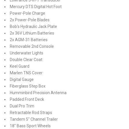
Mercury DTS Digital Hot Foot
Power-Pole Charge
2x Power-Pole Blades
Bob's Hydraulic Jack Plate
2x 36V Lithium Batteries
2x AGM-31 Batteries
Removable 2nd Console
Underwater Lights
Double Clear Coat
Keel Guard
Marlen TNS Cover
Digital Gauge
Fiberglass Step Box
Humminbird Precision Antenna
Padded Front Deck
Dual Pro Trim
Retractable Rod Straps
Tandem 5" Channel Trailer
18" Bass Sport Wheels