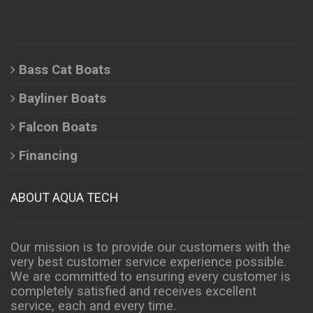
Bass Cat Boats
Bayliner Boats
Falcon Boats
Financing
ABOUT AQUA TECH
Our mission is to provide our customers with the
very best customer service experience possible.
We are committed to ensuring every customer is
completely satisfied and receives excellent
service, each and every time.