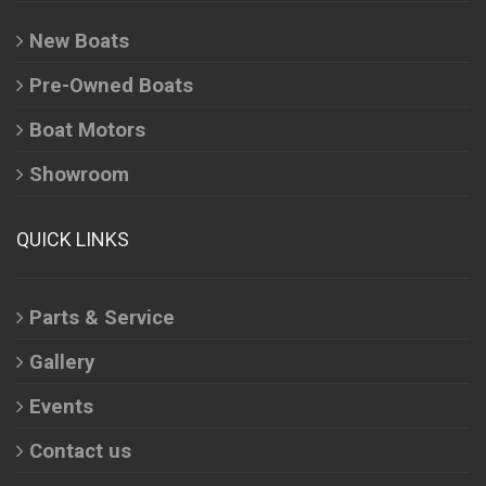
New Boats
Pre-Owned Boats
Boat Motors
Showroom
QUICK LINKS
Parts & Service
Gallery
Events
Contact us